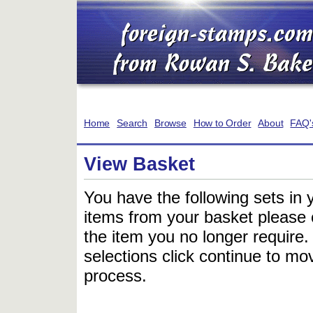
Home
Search
Browse
How to Order
About
FAQ'
View Basket
You have the following sets in 
items from your basket please c
the item you no longer require
selections click continue to mov
process.