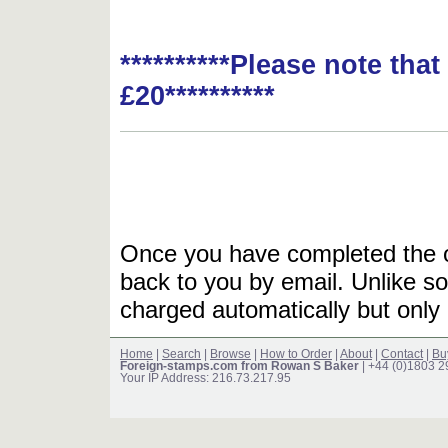
**********Please note tha
£20**********
Once you have completed the or
back to you by email. Unlike so
charged automatically but only 
Home
|
Search
|
Browse
|
How to Order
|
About
|
Contact
|
Bu
Foreign-stamps.com from Rowan S Baker
| +44 (0)1803 
Your IP Address: 216.73.217.95