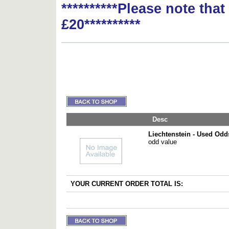
**********Please note tha
£20**********
Desc
Liechtenstein - Used Odd
odd value
YOUR CURRENT ORDER TOTAL IS: