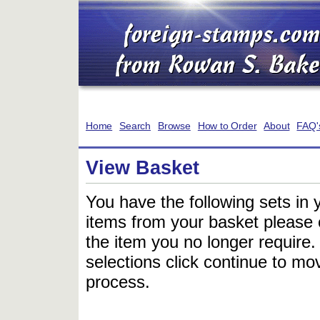
Home
Search
Browse
How to Order
About
FAQ'
View Basket
You have the following sets in 
items from your basket please c
the item you no longer require
selections click continue to mov
process.