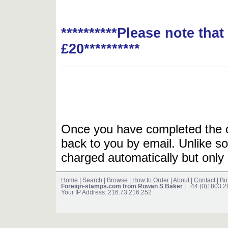
**********Please note tha
£20**********
Once you have completed the or
back to you by email. Unlike so
charged automatically but only 
Home
|
Search
|
Browse
|
How to Order
|
About
|
Contact
|
Bu
Foreign-stamps.com from Rowan S Baker
| +44 (0)1803 
Your IP Address: 216.73.216.252