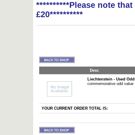
**********Please note tha
£20**********
Desc
Liechtenstein - Used Odd
commemorative odd value
YOUR CURRENT ORDER TOTAL IS: