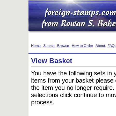
Home
Search
Browse
How to Order
About
FAQ'
View Basket
You have the following sets in 
items from your basket please c
the item you no longer require
selections click continue to mov
process.