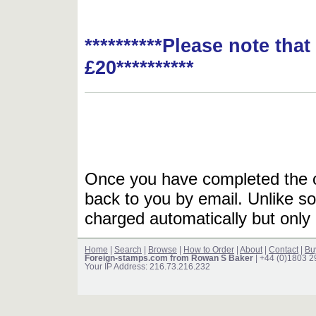
**********Please note tha
£20**********
Once you have completed the or
back to you by email. Unlike so
charged automatically but only 
Home
|
Search
|
Browse
|
How to Order
|
About
|
Contact
|
Bu
Foreign-stamps.com from Rowan S Baker
| +44 (0)1803 
Your IP Address: 216.73.216.232