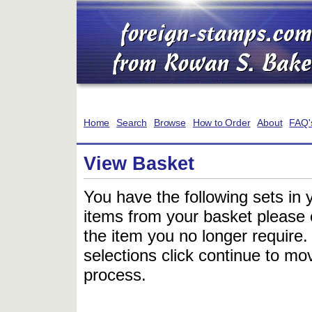
Home
Search
Browse
How to Order
About
FAQ'
View Basket
You have the following sets in 
items from your basket please c
the item you no longer require
selections click continue to mov
process.