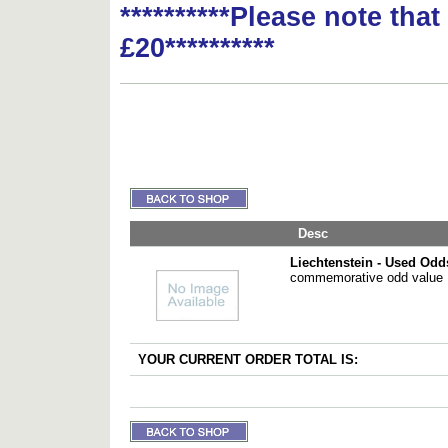
**********Please note tha
£20**********
Desc
Liechtenstein - Used Odd
commemorative odd value
YOUR CURRENT ORDER TOTAL IS: