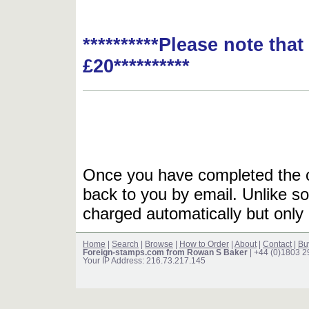
**********Please note tha
£20**********
Once you have completed the or
back to you by email. Unlike so
charged automatically but only 
Home
|
Search
|
Browse
|
How to Order
|
About
|
Contact
|
Bu
Foreign-stamps.com from Rowan S Baker
| +44 (0)1803 
Your IP Address: 216.73.217.145