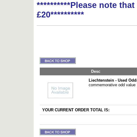
**********Please note tha
£20**********
Desc
Liechtenstein - Used Odd
commemorative odd value
YOUR CURRENT ORDER TOTAL IS: