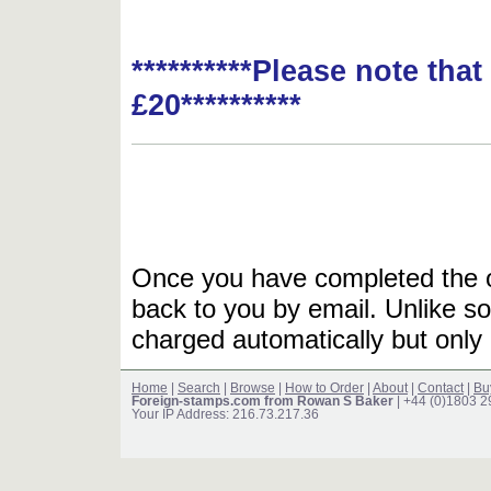
**********Please note tha
£20**********
Once you have completed the or
back to you by email. Unlike so
charged automatically but only 
Home
|
Search
|
Browse
|
How to Order
|
About
|
Contact
|
Bu
Foreign-stamps.com from Rowan S Baker
| +44 (0)1803 
Your IP Address: 216.73.217.36