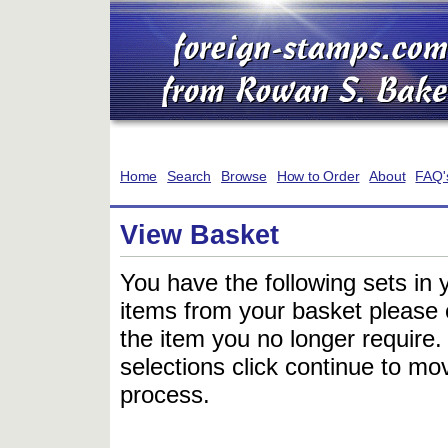
Home
Search
Browse
How to Order
About
FAQ'
View Basket
You have the following sets in 
items from your basket please c
the item you no longer require
selections click continue to mov
process.