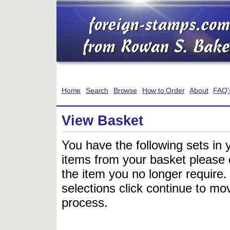
Home
Search
Browse
How to Order
About
FAQ'
View Basket
You have the following sets in 
items from your basket please c
the item you no longer require
selections click continue to mov
process.