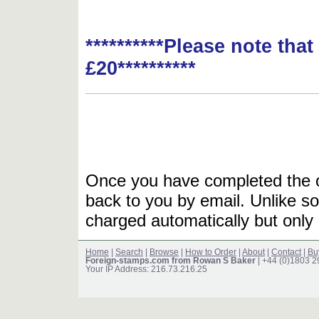
**********Please note tha
£20**********
Once you have completed the or
back to you by email. Unlike so
charged automatically but only 
Home
|
Search
|
Browse
|
How to Order
|
About
|
Contact
|
Bu
Foreign-stamps.com from Rowan S Baker
| +44 (0)1803 
Your IP Address: 216.73.216.25