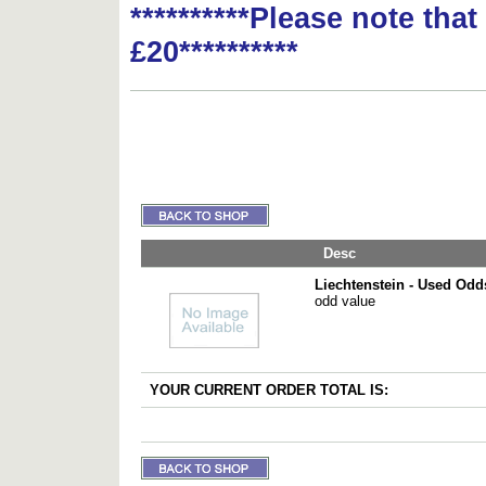
**********Please note tha
£20**********
Desc
Liechtenstein - Used Odd
odd value
YOUR CURRENT ORDER TOTAL IS: