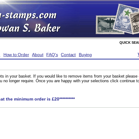
QUICK SE
e
How to Order
About
FAQ's
Contact
Buying
ts in your basket. If you would like to remove items from your basket please
you no longer require. Once you are happy with your selections click continue 
hat the minimum order is £20**********