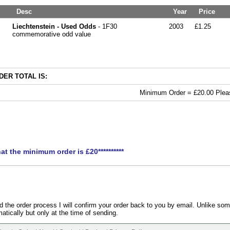
Desc
Year
Price
Liechtenstein - Used Odds
- 1F30
2003
£1.25
commemorative odd value
ER TOTAL IS:
Minimum Order = £20.00 Pleas
hat the minimum order is £20**********
the order process I will confirm your order back to you by email. Unlike som
atically but only at the time of sending.