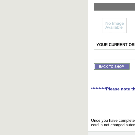
YOUR CURRENT ORD
**********Please note t
Once you have completed 
card is not charged autom