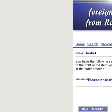
Home
Search
Brows
View Basket
You have the following se
to the right of the item 
in the order process.
**********Please note t