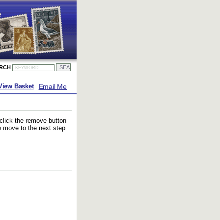
ARCH
Email Me
View Basket
 click the remove button
to move to the next step