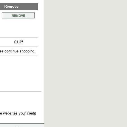
Remove
£1.25
e continue shopping.
e websites your credit