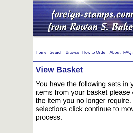
Home
Search
Browse
How to Order
About
FAQ'
View Basket
You have the following sets in 
items from your basket please c
the item you no longer require
selections click continue to mov
process.