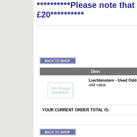
**********Please note tha
£20**********
Desc
Liechtenstein - Used Odd
odd value
YOUR CURRENT ORDER TOTAL IS: