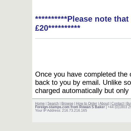
**********Please note tha
£20**********
Once you have completed the or
back to you by email. Unlike so
charged automatically but only 
Home
|
Search
|
Browse
|
How to Order
|
About
|
Contact
|
Bu
Foreign-stamps.com from Rowan S Baker
| +44 (0)1803 
Your IP Address: 216.73.216.165