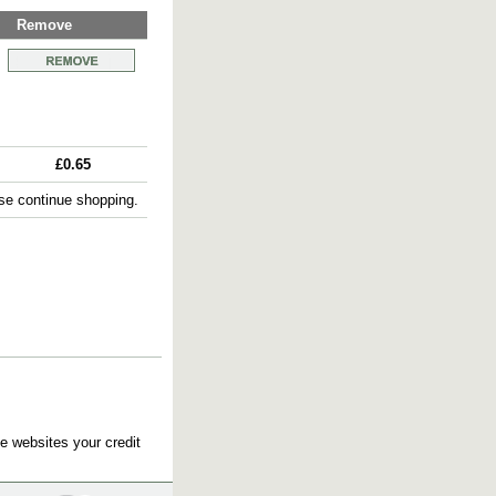
Remove
£0.65
e continue shopping.
e websites your credit