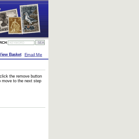
ARCH
Email Me
View Basket
 click the remove button
to move to the next step