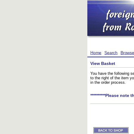
Home
Search
Brows
View Basket
You have the following se
to the right of the item 
in the order process.
**********Please note t