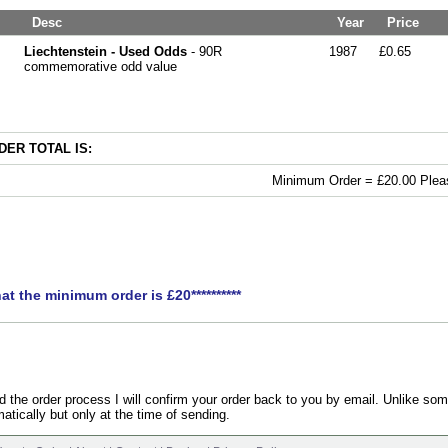
Desc
Year
Price
Liechtenstein - Used Odds
- 90R
1987
£0.65
commemorative odd value
ER TOTAL IS:
Minimum Order = £20.00 Pleas
hat the minimum order is £20**********
the order process I will confirm your order back to you by email. Unlike som
atically but only at the time of sending.