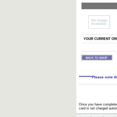
YOUR CURRENT ORD
**********Please note t
Once you have completed 
card is not charged autom