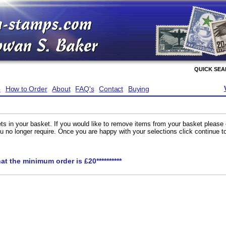
QUICK SE
e
How to Order
About
FAQ's
Contact
Buying
ts in your basket. If you would like to remove items from your basket please
you no longer require. Once you are happy with your selections click continue 
hat the minimum order is £20**********