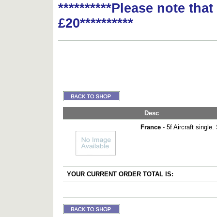
**********Please note tha
£20**********
Desc
France
- 5f Aircraft single
YOUR CURRENT ORDER TOTAL IS: