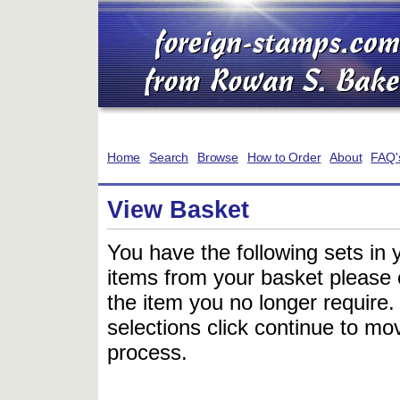
Home
Search
Browse
How to Order
About
FAQ'
View Basket
You have the following sets in 
items from your basket please c
the item you no longer require
selections click continue to mov
process.