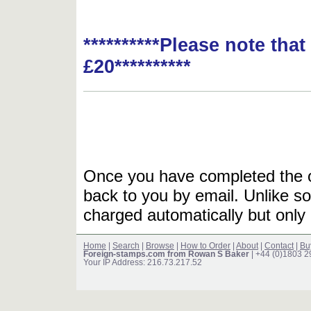
**********Please note tha
£20**********
Once you have completed the or
back to you by email. Unlike so
charged automatically but only 
Home
|
Search
|
Browse
|
How to Order
|
About
|
Contact
|
Bu
Foreign-stamps.com from Rowan S Baker
| +44 (0)1803 
Your IP Address: 216.73.217.52