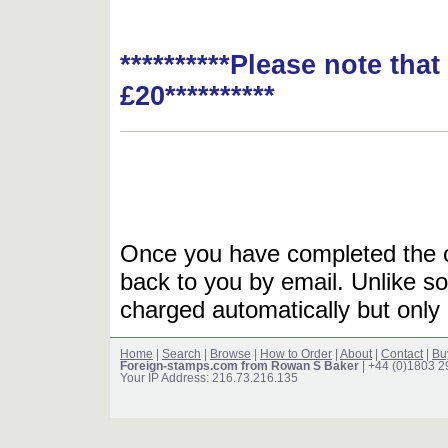
**********Please note tha
£20**********
Once you have completed the or
back to you by email. Unlike so
charged automatically but only 
Home
|
Search
|
Browse
|
How to Order
|
About
|
Contact
|
Bu
Foreign-stamps.com from Rowan S Baker
| +44 (0)1803 
Your IP Address: 216.73.216.135