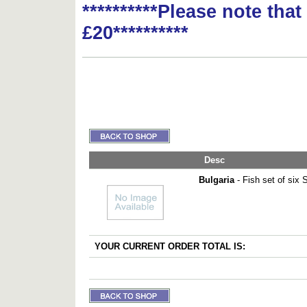
**********Please note tha
£20**********
Desc
Bulgaria
- Fish set of six
YOUR CURRENT ORDER TOTAL IS: