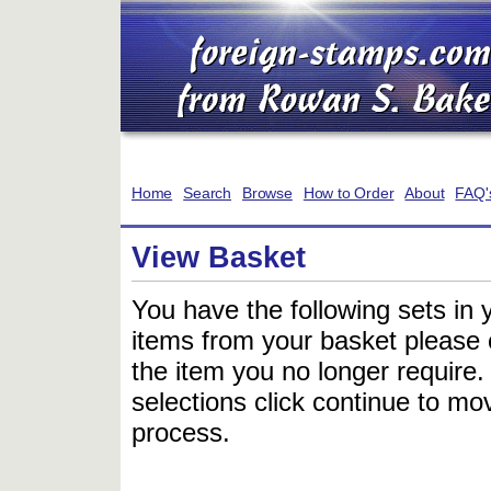
Home
Search
Browse
How to Order
About
FAQ'
View Basket
You have the following sets in 
items from your basket please c
the item you no longer require
selections click continue to mov
process.