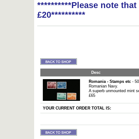
**********Please note tha
£20**********
Desc
Romania - Stamps etc
- 50
Romanian Navy.
A superb unmounted mint se
£65
YOUR CURRENT ORDER TOTAL IS: