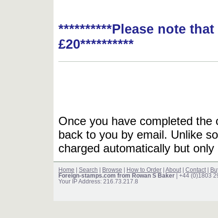
**********Please note tha
£20**********
Once you have completed the or
back to you by email. Unlike so
charged automatically but only 
Home
|
Search
|
Browse
|
How to Order
|
About
|
Contact
|
Bu
Foreign-stamps.com from Rowan S Baker
| +44 (0)1803 
Your IP Address: 216.73.217.8