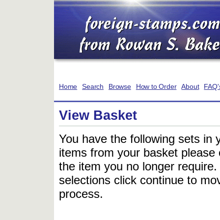
Home
Search
Browse
How to Order
About
FAQ'
View Basket
You have the following sets in 
items from your basket please c
the item you no longer require
selections click continue to mov
process.