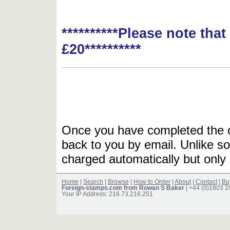
**********Please note tha
£20**********
Once you have completed the or
back to you by email. Unlike so
charged automatically but only 
Home
|
Search
|
Browse
|
How to Order
|
About
|
Contact
|
Bu
Foreign-stamps.com from Rowan S Baker
| +44 (0)1803 
Your IP Address: 216.73.216.251