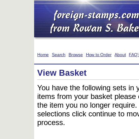
Home
Search
Browse
How to Order
About
FAQ'
View Basket
You have the following sets in 
items from your basket please c
the item you no longer require
selections click continue to mov
process.