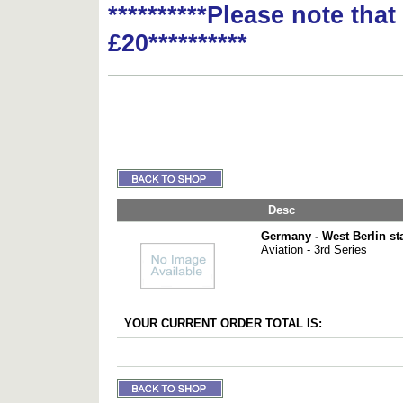
**********Please note tha
£20**********
Desc
Germany - West Berlin s
Aviation - 3rd Series
YOUR CURRENT ORDER TOTAL IS: