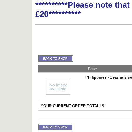
**********Please note tha
£20**********
Desc
Philippines
- Seashells set
YOUR CURRENT ORDER TOTAL IS: