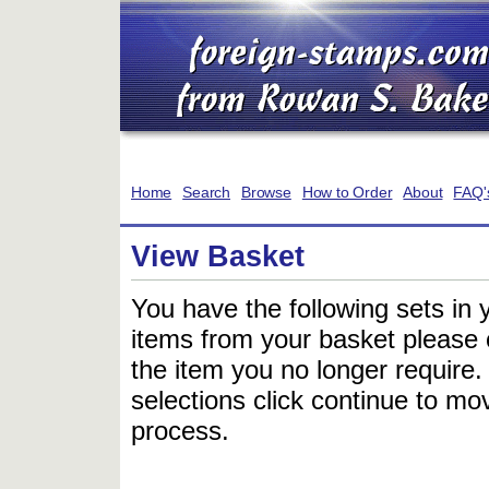
Home
Search
Browse
How to Order
About
FAQ'
View Basket
You have the following sets in 
items from your basket please c
the item you no longer require
selections click continue to mov
process.