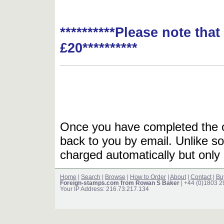
**********Please note tha
£20**********
Once you have completed the or
back to you by email. Unlike so
charged automatically but only 
Home
|
Search
|
Browse
|
How to Order
|
About
|
Contact
|
Bu
Foreign-stamps.com from Rowan S Baker
| +44 (0)1803 
Your IP Address: 216.73.217.134