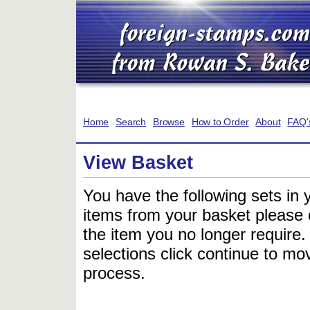
Home
Search
Browse
How to Order
About
FAQ'
View Basket
You have the following sets in 
items from your basket please c
the item you no longer require
selections click continue to mov
process.