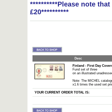
**********Please note tha
£20**********
Desc
Finland - First Day Cover
Fund set of three
on an illustrated unadress
Note: The MICHEL catalogu
x1.6 times the used set pri
YOUR CURRENT ORDER TOTAL IS: