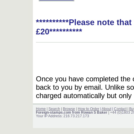
**********Please note tha
£20**********
Once you have completed the or
back to you by email. Unlike so
charged automatically but only 
Home
|
Search
|
Browse
|
How to Order
|
About
|
Contact
|
Bu
Foreign-stamps.com from Rowan S Baker
| +44 (0)1803 
Your IP Address: 216.73.217.173