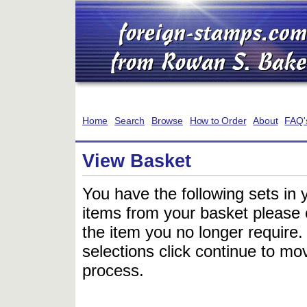
Home
Search
Browse
How to Order
About
FAQ'
View Basket
You have the following sets in 
items from your basket please c
the item you no longer require
selections click continue to mov
process.