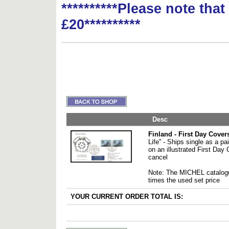
**********Please note tha
£20**********
Desc
Finland - First Day Cover
Life'' - Ships single as a pai
on an illustrated First Day 
cancel
Note: The MICHEL catalogu
times the used set price
YOUR CURRENT ORDER TOTAL IS: