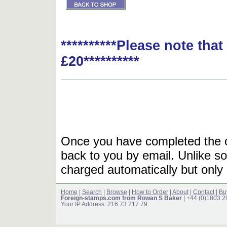
**********Please note tha
£20**********
Once you have completed the or
back to you by email. Unlike so
charged automatically but only 
Home
|
Search
|
Browse
|
How to Order
|
About
|
Contact
|
Bu
Foreign-stamps.com from Rowan S Baker
| +44 (0)1803 
Your IP Address: 216.73.217.79