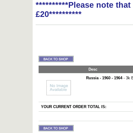
**********Please note tha
£20**********
Desc
Russia - 1960 - 1964
- 3k B
YOUR CURRENT ORDER TOTAL IS: