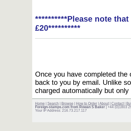
**********Please note tha
£20**********
Once you have completed the or
back to you by email. Unlike so
charged automatically but only 
Home
|
Search
|
Browse
|
How to Order
|
About
|
Contact
|
Bu
Foreign-stamps.com from Rowan S Baker
| +44 (0)1803 
Your IP Address: 216.73.217.117