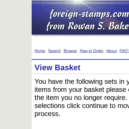
Home
Search
Browse
How to Order
About
FAQ'
View Basket
You have the following sets in 
items from your basket please c
the item you no longer require
selections click continue to mov
process.