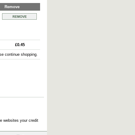
Remove
£0.45
e continue shopping.
e websites your credit