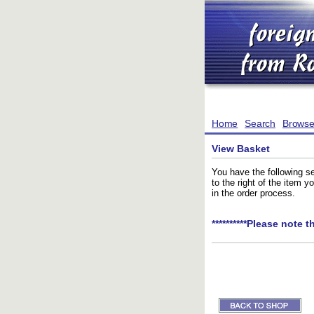
Home
Search
Brows
View Basket
You have the following se
to the right of the item 
in the order process.
**********Please note t