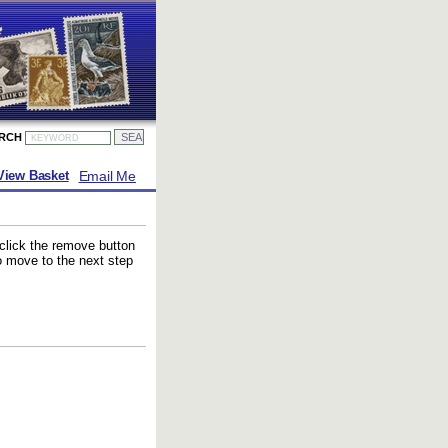
ARCH
Email Me
View Basket
 click the remove button
to move to the next step