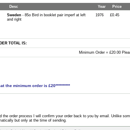
Desc
Year
Price
Sweden
- 85o Bird in booklet pair imperf at left
1976
£0.45
and right
ER TOTAL IS:
Minimum Order = £20.00 Pleas
hat the minimum order is £20**********
the order process I will confirm your order back to you by email. Unlike som
atically but only at the time of sending.