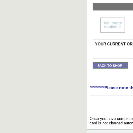
YOUR CURRENT ORD
**********Please note t
Once you have completed 
card is not charged autom