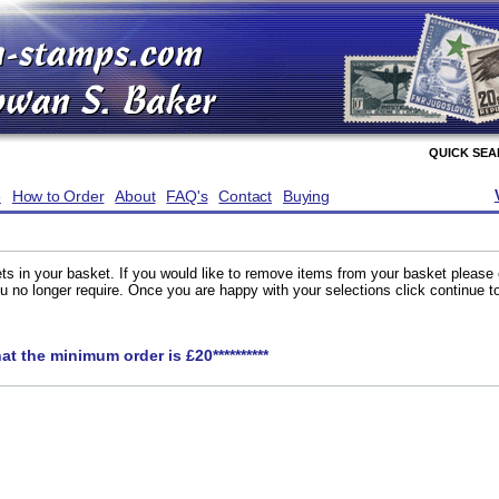
QUICK SE
e
How to Order
About
FAQ's
Contact
Buying
ts in your basket. If you would like to remove items from your basket please
you no longer require. Once you are happy with your selections click continue 
hat the minimum order is £20**********