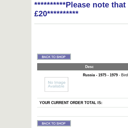
**********Please note tha
£20**********
Desc
Russia - 1975 - 1979
- Bird
YOUR CURRENT ORDER TOTAL IS: