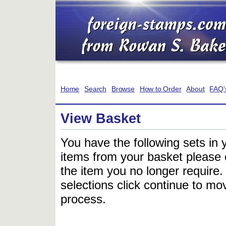
Home
Search
Browse
How to Order
About
FAQ'
View Basket
You have the following sets in 
items from your basket please c
the item you no longer require
selections click continue to mov
process.