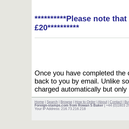
**********Please note tha
£20**********
Once you have completed the or
back to you by email. Unlike so
charged automatically but only 
Home
|
Search
|
Browse
|
How to Order
|
About
|
Contact
|
Bu
Foreign-stamps.com from Rowan S Baker
| +44 (0)1803 
Your IP Address: 216.73.216.218