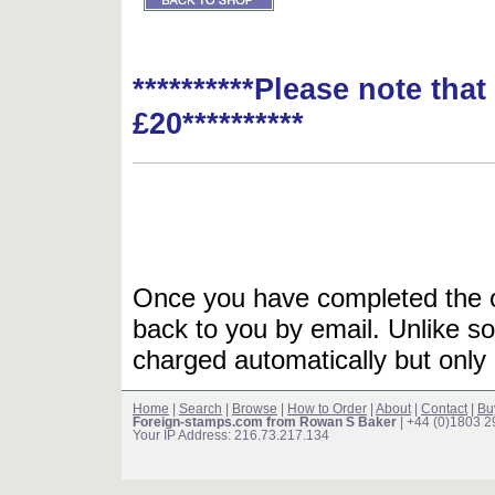
**********Please note tha
£20**********
Once you have completed the or
back to you by email. Unlike so
charged automatically but only 
Home
|
Search
|
Browse
|
How to Order
|
About
|
Contact
|
Bu
Foreign-stamps.com from Rowan S Baker
| +44 (0)1803 
Your IP Address: 216.73.217.134