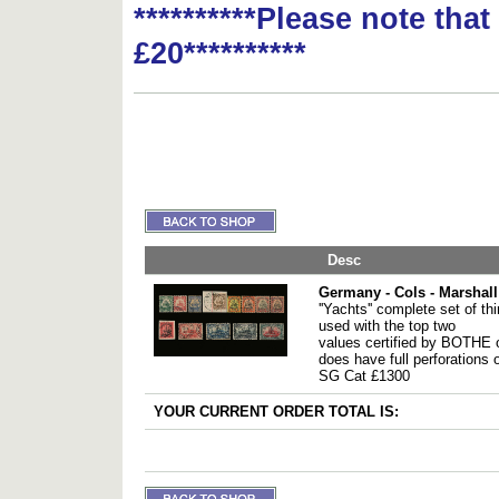
**********Please note tha
£20**********
Desc
Germany - Cols - Marshall
''Yachts'' complete set of th
used with the top two
values certified by BOTHE 
does have full perforations o
SG Cat £1300
YOUR CURRENT ORDER TOTAL IS: