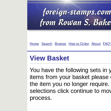
Home
Search
Browse
How to Order
About
FAQ'
View Basket
You have the following sets in 
items from your basket please c
the item you no longer require
selections click continue to mov
process.