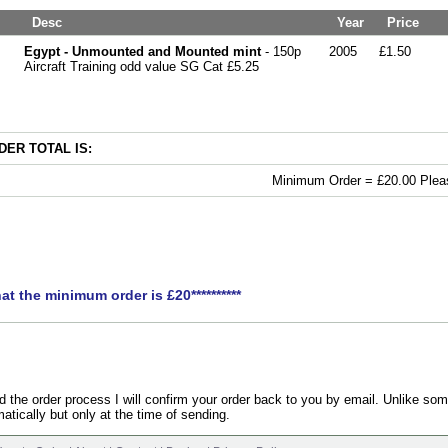
Desc
Year
Price
Egypt - Unmounted and Mounted mint
- 150p
2005
£1.50
Aircraft Training odd value SG Cat £5.25
ER TOTAL IS:
Minimum Order = £20.00 Pleas
hat the minimum order is £20**********
the order process I will confirm your order back to you by email. Unlike som
atically but only at the time of sending.