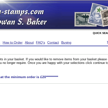
QUICK SE
e
How to Order
About
FAQ's
Contact
Buying
ts in your basket. If you would like to remove items from your basket please
you no longer require. Once you are happy with your selections click continue 
hat the minimum order is £20**********