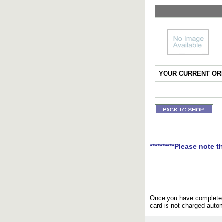
YOUR CURRENT ORD
**********Please note t
Once you have completed 
card is not charged autom