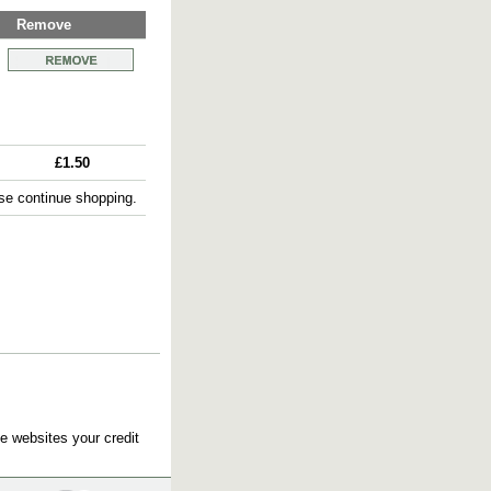
Remove
£1.50
e continue shopping.
e websites your credit