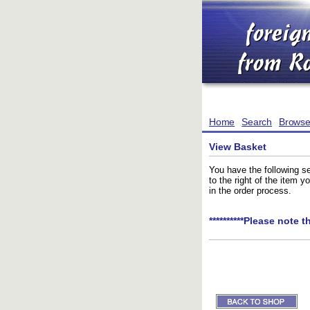
Home
Search
Brows
View Basket
You have the following se
to the right of the item 
in the order process.
**********Please note t