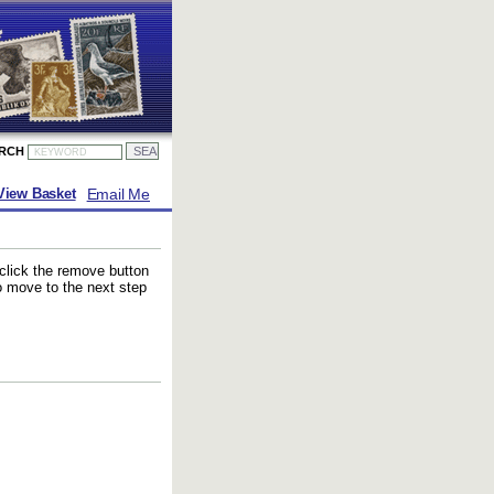
ARCH
Email Me
View Basket
 click the remove button
to move to the next step