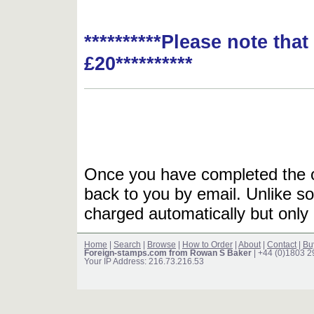
**********Please note tha
£20**********
Once you have completed the or
back to you by email. Unlike so
charged automatically but only 
Home
|
Search
|
Browse
|
How to Order
|
About
|
Contact
|
Bu
Foreign-stamps.com from Rowan S Baker
| +44 (0)1803 
Your IP Address: 216.73.216.53