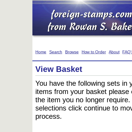
Home
Search
Browse
How to Order
About
FAQ'
View Basket
You have the following sets in 
items from your basket please c
the item you no longer require
selections click continue to mov
process.