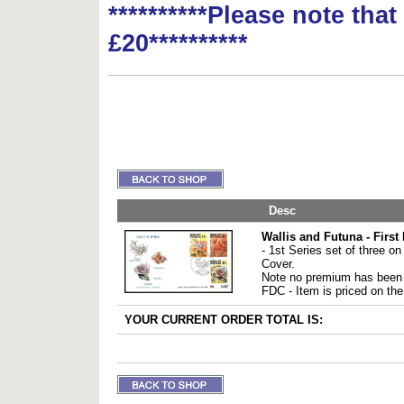
**********Please note tha
£20**********
Desc
Wallis and Futuna - First
- 1st Series set of three on 
Cover.
Note no premium has been 
FDC - Item is priced on the
YOUR CURRENT ORDER TOTAL IS: