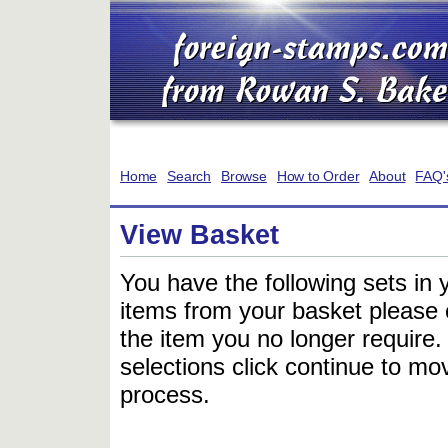
Home
Search
Browse
How to Order
About
FAQ'
View Basket
You have the following sets in 
items from your basket please c
the item you no longer require
selections click continue to mov
process.