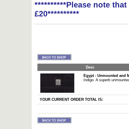
**********Please note tha
£20**********
Desc
Egypt - Unmounted and 
Indigo. A superb unmounted
YOUR CURRENT ORDER TOTAL IS: