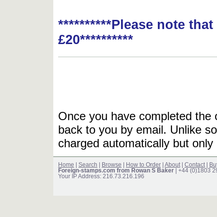
**********Please note tha
£20**********
Once you have completed the or
back to you by email. Unlike so
charged automatically but only 
Home
|
Search
|
Browse
|
How to Order
|
About
|
Contact
|
Bu
Foreign-stamps.com from Rowan S Baker
| +44 (0)1803 
Your IP Address: 216.73.216.196