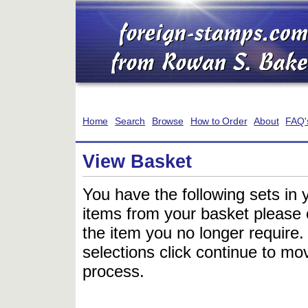
Home
Search
Browse
How to Order
About
FAQ'
View Basket
You have the following sets in 
items from your basket please c
the item you no longer require
selections click continue to mov
process.