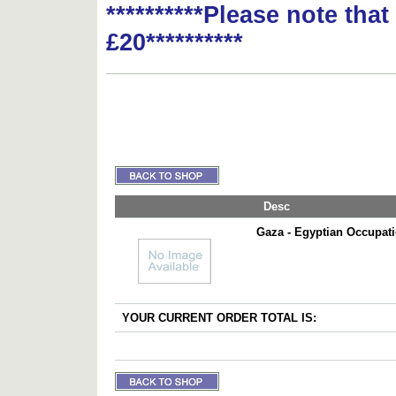
**********Please note tha
£20**********
Desc
Gaza - Egyptian Occupat
YOUR CURRENT ORDER TOTAL IS: