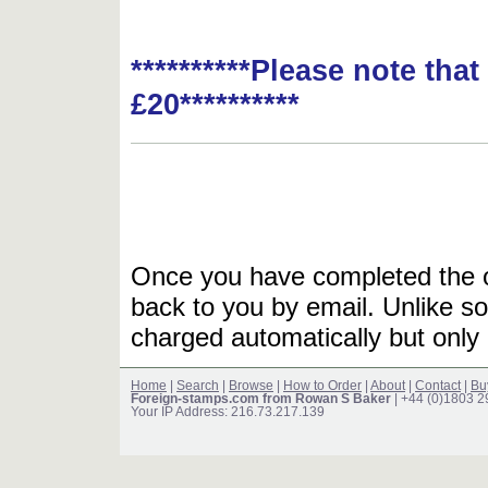
**********Please note tha
£20**********
Once you have completed the or
back to you by email. Unlike so
charged automatically but only 
Home
|
Search
|
Browse
|
How to Order
|
About
|
Contact
|
Bu
Foreign-stamps.com from Rowan S Baker
| +44 (0)1803 
Your IP Address: 216.73.217.139