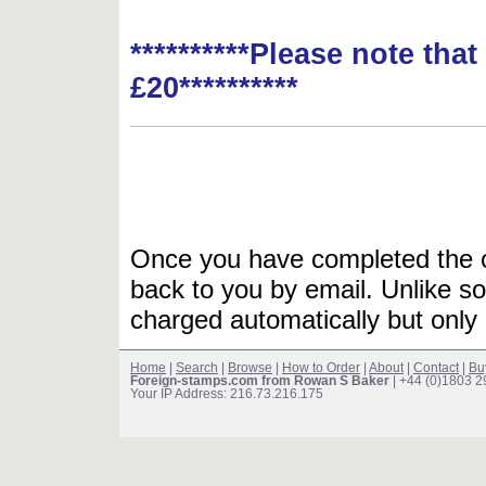
**********Please note tha
£20**********
Once you have completed the or
back to you by email. Unlike so
charged automatically but only 
Home
|
Search
|
Browse
|
How to Order
|
About
|
Contact
|
Bu
Foreign-stamps.com from Rowan S Baker
| +44 (0)1803 
Your IP Address: 216.73.216.175