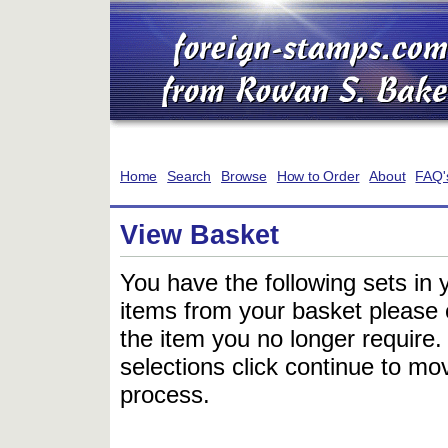
Home
Search
Browse
How to Order
About
FAQ'
View Basket
You have the following sets in 
items from your basket please c
the item you no longer require
selections click continue to mov
process.