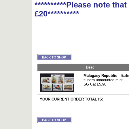
**********Please note tha
£20**********
Desc
Malagasy Republic
- Saili
superb unmounted mint.
SG Cat £5.90
YOUR CURRENT ORDER TOTAL IS: