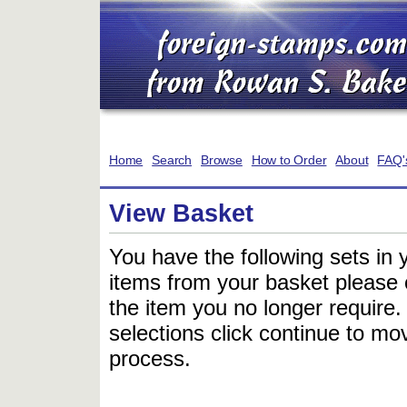
Home
Search
Browse
How to Order
About
FAQ'
View Basket
You have the following sets in 
items from your basket please c
the item you no longer require
selections click continue to mov
process.