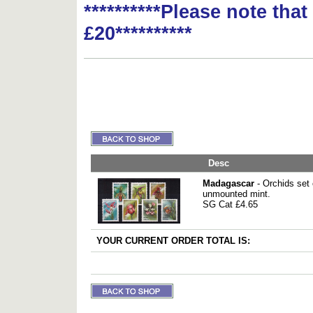
**********Please note tha
£20**********
Desc
Madagascar
- Orchids set
unmounted mint.
SG Cat £4.65
YOUR CURRENT ORDER TOTAL IS: