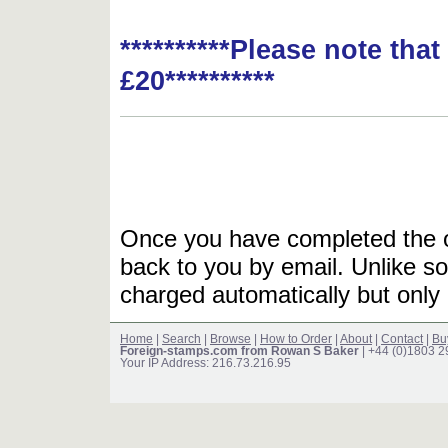
**********Please note tha
£20**********
Once you have completed the or
back to you by email. Unlike so
charged automatically but only 
Home
|
Search
|
Browse
|
How to Order
|
About
|
Contact
|
Bu
Foreign-stamps.com from Rowan S Baker
| +44 (0)1803 
Your IP Address: 216.73.216.95