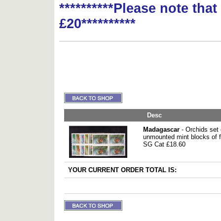
**********Please note tha
£20**********
Desc
Madagascar
- Orchids set 
unmounted mint blocks of f
SG Cat £18.60
YOUR CURRENT ORDER TOTAL IS: