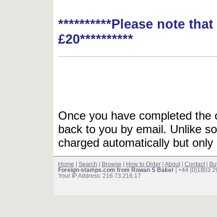
**********Please note tha
£20**********
Once you have completed the or
back to you by email. Unlike so
charged automatically but only 
Home
|
Search
|
Browse
|
How to Order
|
About
|
Contact
|
Bu
Foreign-stamps.com from Rowan S Baker
| +44 (0)1803 
Your IP Address: 216.73.216.17