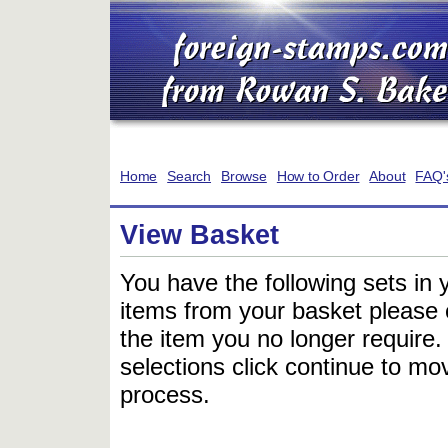
Home
Search
Browse
How to Order
About
FAQ'
View Basket
You have the following sets in 
items from your basket please c
the item you no longer require
selections click continue to mov
process.