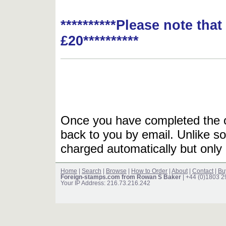
**********Please note tha
£20**********
Once you have completed the or
back to you by email. Unlike so
charged automatically but only 
Home
|
Search
|
Browse
|
How to Order
|
About
|
Contact
|
Bu
Foreign-stamps.com from Rowan S Baker
| +44 (0)1803 
Your IP Address: 216.73.216.242