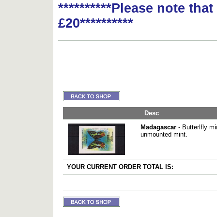
**********Please note tha
£20**********
Desc
Madagascar
- Butterlfly m
unmounted mint.
YOUR CURRENT ORDER TOTAL IS: