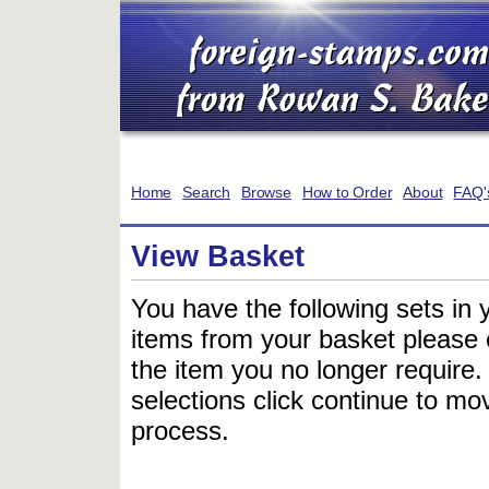
Home
Search
Browse
How to Order
About
FAQ'
View Basket
You have the following sets in 
items from your basket please c
the item you no longer require
selections click continue to mov
process.