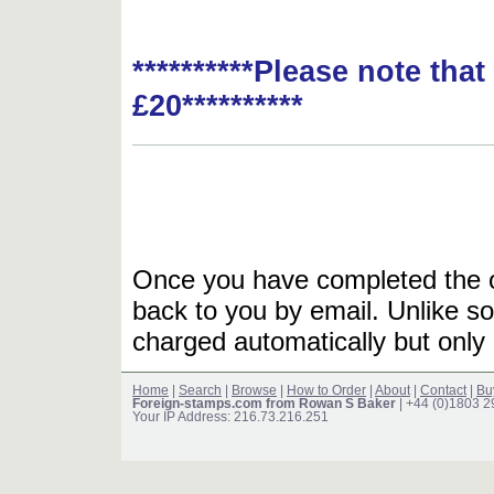
**********Please note tha
£20**********
Once you have completed the or
back to you by email. Unlike so
charged automatically but only 
Home
|
Search
|
Browse
|
How to Order
|
About
|
Contact
|
Bu
Foreign-stamps.com from Rowan S Baker
| +44 (0)1803 
Your IP Address: 216.73.216.251