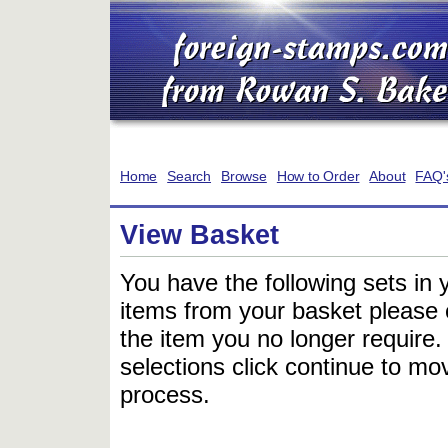
Home
Search
Browse
How to Order
About
FAQ'
View Basket
You have the following sets in 
items from your basket please c
the item you no longer require
selections click continue to mov
process.