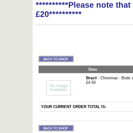
**********Please note tha
£20**********
Desc
Brazil
- Christmas - Birds 
£4.50
YOUR CURRENT ORDER TOTAL IS: