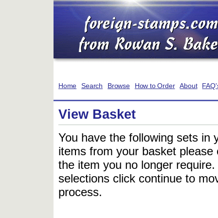
Home
Search
Browse
How to Order
About
FAQ'
View Basket
You have the following sets in 
items from your basket please c
the item you no longer require
selections click continue to mov
process.