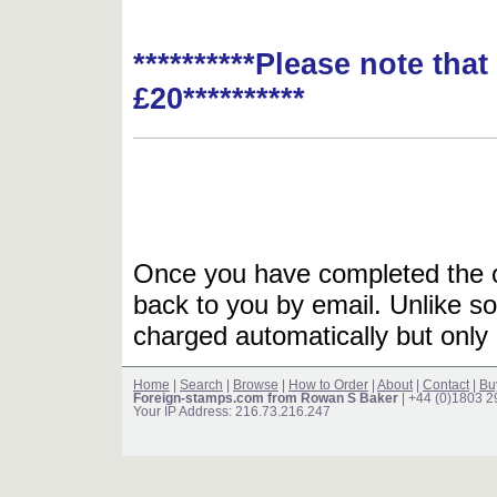
**********Please note tha
£20**********
Once you have completed the or
back to you by email. Unlike so
charged automatically but only 
Home
|
Search
|
Browse
|
How to Order
|
About
|
Contact
|
Bu
Foreign-stamps.com from Rowan S Baker
| +44 (0)1803 
Your IP Address: 216.73.216.247