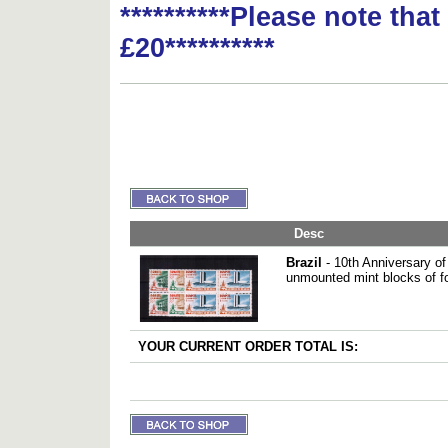
**********Please note tha
£20**********
Desc
Brazil
- 10th Anniversary of 
unmounted mint blocks of f
YOUR CURRENT ORDER TOTAL IS: