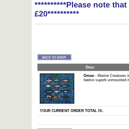
**********Please note tha
£20**********
Desc
Oman
- Marine Creatures i
twelve superb unmounted m
YOUR CURRENT ORDER TOTAL IS: