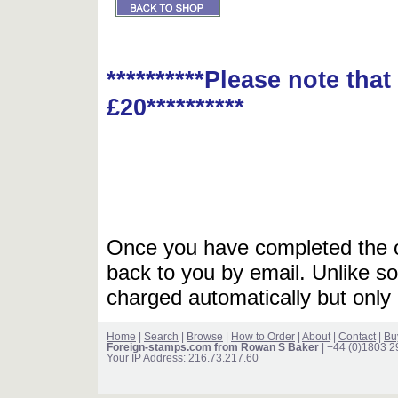
**********Please note tha
£20**********
Once you have completed the or
back to you by email. Unlike so
charged automatically but only 
Home
|
Search
|
Browse
|
How to Order
|
About
|
Contact
|
Bu
Foreign-stamps.com from Rowan S Baker
| +44 (0)1803 
Your IP Address: 216.73.217.60