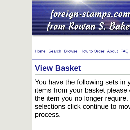
Home
Search
Browse
How to Order
About
FAQ'
View Basket
You have the following sets in 
items from your basket please c
the item you no longer require
selections click continue to mov
process.