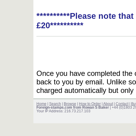
**********Please note tha
£20**********
Once you have completed the or
back to you by email. Unlike so
charged automatically but only 
Home
|
Search
|
Browse
|
How to Order
|
About
|
Contact
|
Bu
Foreign-stamps.com from Rowan S Baker
| +44 (0)1803 
Your IP Address: 216.73.217.103