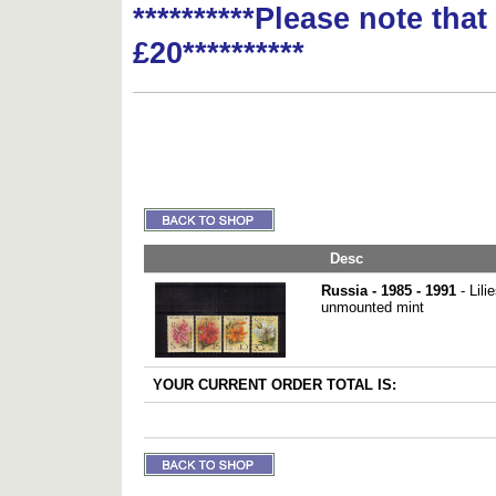
**********Please note tha
£20**********
Desc
Russia - 1985 - 1991
- Lili
unmounted mint
YOUR CURRENT ORDER TOTAL IS: