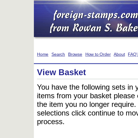
Home
Search
Browse
How to Order
About
FAQ'
View Basket
You have the following sets in 
items from your basket please c
the item you no longer require
selections click continue to mov
process.