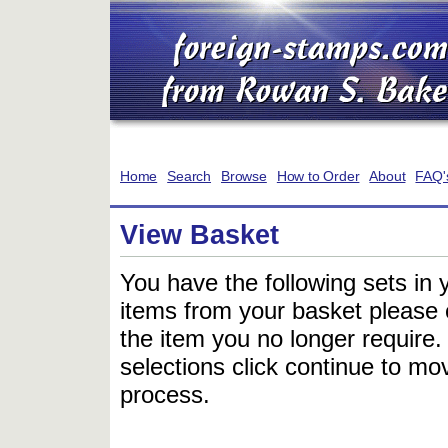
Home
Search
Browse
How to Order
About
FAQ'
View Basket
You have the following sets in 
items from your basket please c
the item you no longer require
selections click continue to mov
process.