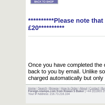
**********Please note tha
£20**********
Once you have completed the or
back to you by email. Unlike so
charged automatically but only 
Home
|
Search
|
Browse
|
How to Order
|
About
|
Contact
|
Bu
Foreign-stamps.com from Rowan S Baker
| +44 (0)1803 
Your IP Address: 216.73.216.104