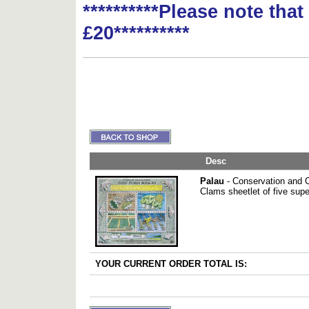
**********Please note tha
£20**********
Desc
Palau
- Conservation and Cu
Clams sheetlet of five sup
YOUR CURRENT ORDER TOTAL IS: