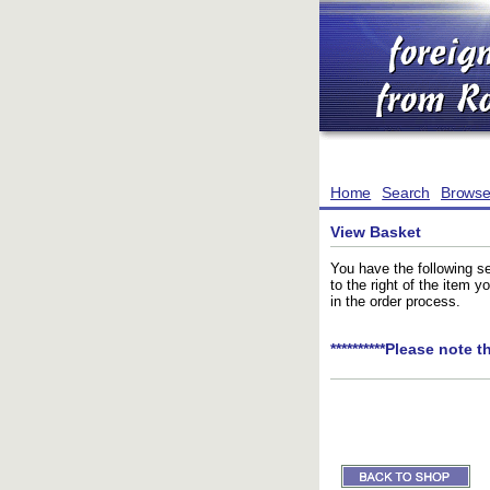
Home
Search
Brows
View Basket
You have the following se
to the right of the item 
in the order process.
**********Please note t