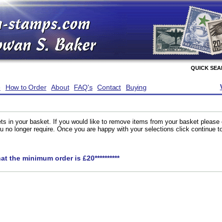
QUICK SE
e
How to Order
About
FAQ's
Contact
Buying
ts in your basket. If you would like to remove items from your basket please
you no longer require. Once you are happy with your selections click continue 
hat the minimum order is £20**********