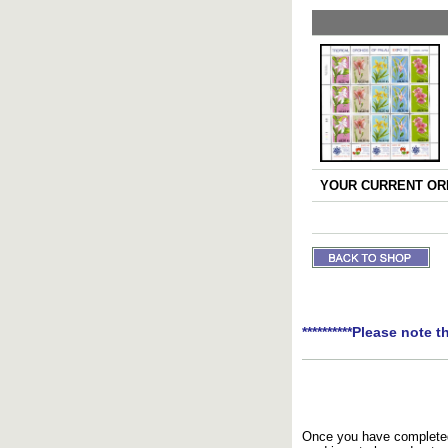
YOUR CURRENT ORD
**********Please note t
Once you have completed 