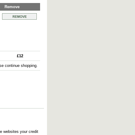
Remove
£12
e continue shopping.
e websites your credit