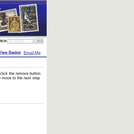
ARCH
Email Me
View Basket
 click the remove button
to move to the next step