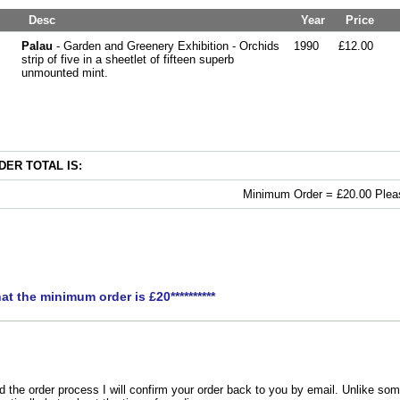
Desc
Year
Price
Palau
- Garden and Greenery Exhibition - Orchids
1990
£12.00
strip of five in a sheetlet of fifteen superb
unmounted mint.
ER TOTAL IS:
Minimum Order = £20.00 Pleas
hat the minimum order is £20**********
the order process I will confirm your order back to you by email. Unlike som