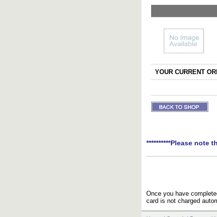
YOUR CURRENT ORD
**********Please note t
Once you have completed 
card is not charged autom