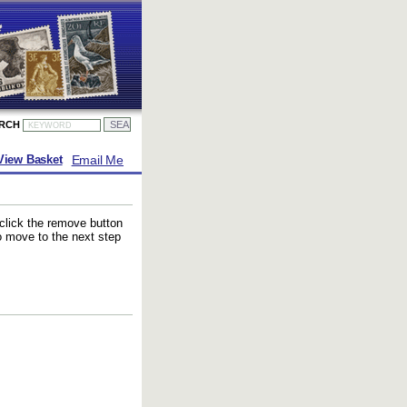
ARCH
Email Me
View Basket
 click the remove button
to move to the next step