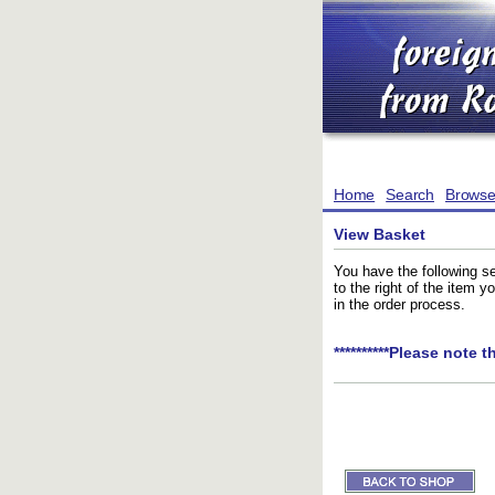
Home
Search
Brows
View Basket
You have the following se
to the right of the item 
in the order process.
**********Please note t