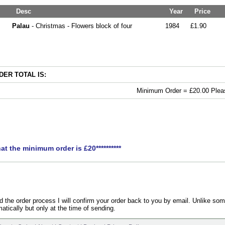
Desc
Year
Price
Palau
- Christmas - Flowers block of four
1984
£1.90
ER TOTAL IS:
Minimum Order = £20.00 Pleas
hat the minimum order is £20**********
the order process I will confirm your order back to you by email. Unlike som
atically but only at the time of sending.