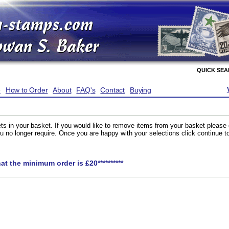
QUICK SE
e
How to Order
About
FAQ's
Contact
Buying
ts in your basket. If you would like to remove items from your basket please
you no longer require. Once you are happy with your selections click continue 
hat the minimum order is £20**********