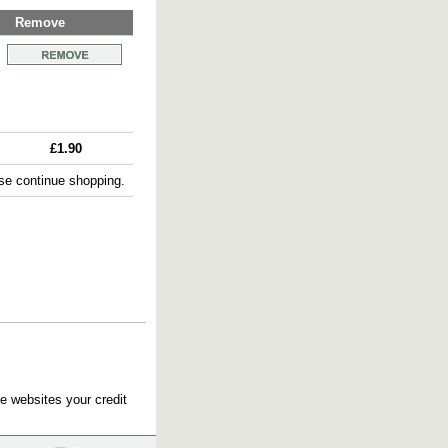
Remove
£1.90
e continue shopping.
e websites your credit