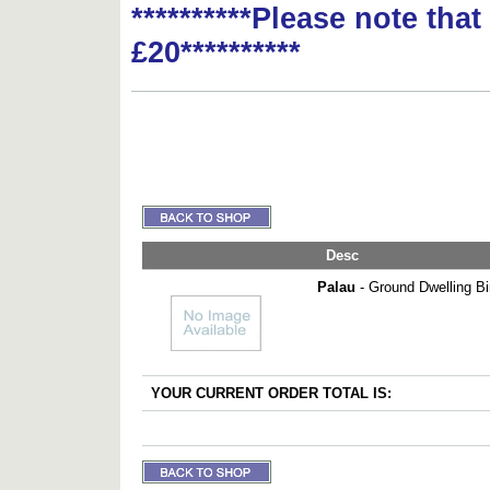
**********Please note tha
£20**********
Desc
Palau
- Ground Dwelling Bir
YOUR CURRENT ORDER TOTAL IS: