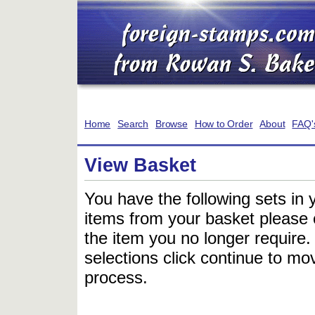
Home
Search
Browse
How to Order
About
FAQ'
View Basket
You have the following sets in 
items from your basket please c
the item you no longer require
selections click continue to mov
process.