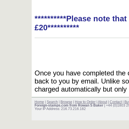
**********Please note tha
£20**********
Once you have completed the or
back to you by email. Unlike so
charged automatically but only 
Home
|
Search
|
Browse
|
How to Order
|
About
|
Contact
|
Bu
Foreign-stamps.com from Rowan S Baker
| +44 (0)1803 
Your IP Address: 216.73.216.182