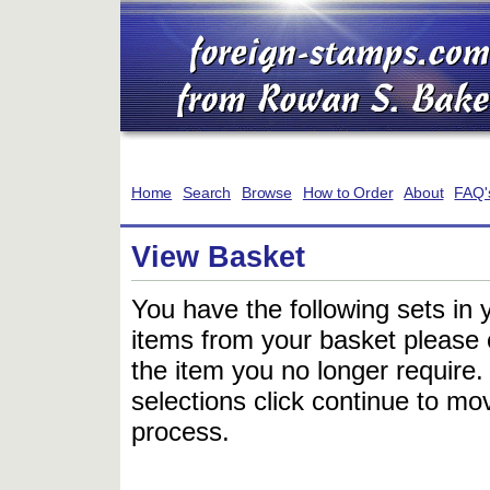
Home
Search
Browse
How to Order
About
FAQ'
View Basket
You have the following sets in 
items from your basket please c
the item you no longer require
selections click continue to mov
process.