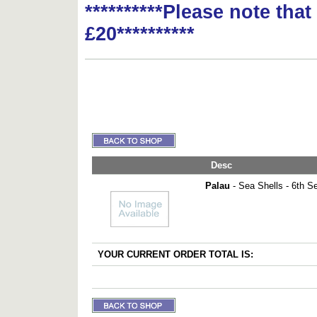
**********Please note tha
£20**********
Desc
Palau
- Sea Shells - 6th Ser
YOUR CURRENT ORDER TOTAL IS: