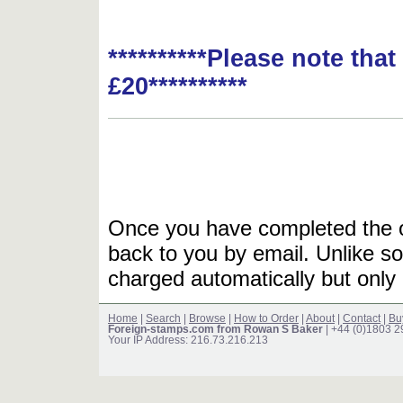
**********Please note tha
£20**********
Once you have completed the or
back to you by email. Unlike so
charged automatically but only 
Home
|
Search
|
Browse
|
How to Order
|
About
|
Contact
|
Bu
Foreign-stamps.com from Rowan S Baker
| +44 (0)1803 
Your IP Address: 216.73.216.213