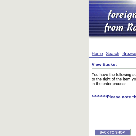
Home
Search
Brows
View Basket
You have the following se
to the right of the item 
in the order process.
**********Please note t