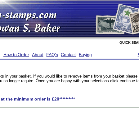
QUICK SE
e
How to Order
About
FAQ's
Contact
Buying
ts in your basket. If you would like to remove items from your basket please
you no longer require. Once you are happy with your selections click continue 
hat the minimum order is £20**********