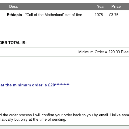
Desc
Year
Price
Ethiopia
- ''Call of the Motherland'' set of five
1978
£3.75
ER TOTAL IS:
Minimum Order = £20.00 Pleas
hat the minimum order is £20**********
the order process I will confirm your order back to you by email. Unlike som
atically but only at the time of sending.