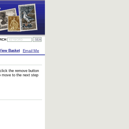
ARCH
Email Me
View Basket
 click the remove button
to move to the next step