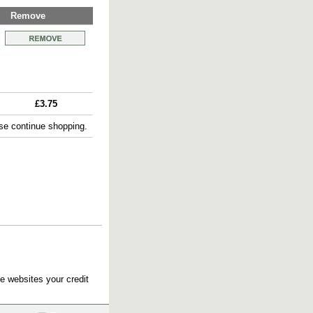
Remove
£3.75
e continue shopping.
e websites your credit