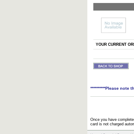
YOUR CURRENT ORD
**********Please note t
Once you have completed 
card is not charged autom