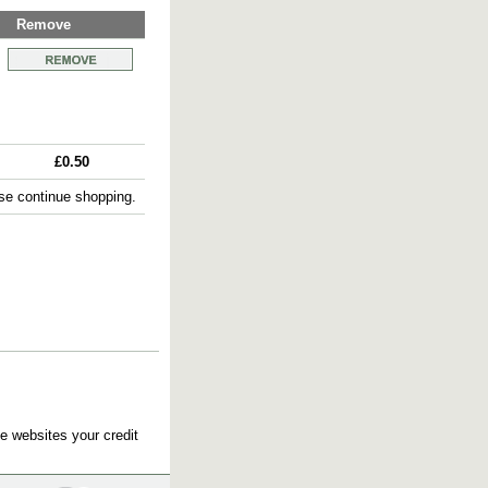
Remove
£0.50
e continue shopping.
e websites your credit