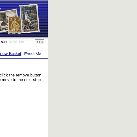
ARCH
Email Me
View Basket
 click the remove button
to move to the next step