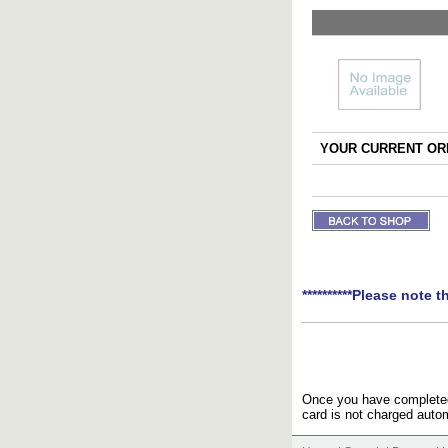
YOUR CURRENT ORD
**********Please note t
Once you have completed 
card is not charged autom