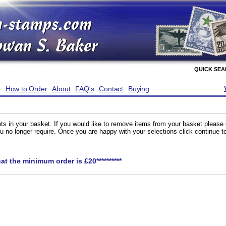
QUICK SE
e
How to Order
About
FAQ's
Contact
Buying
ts in your basket. If you would like to remove items from your basket please
you no longer require. Once you are happy with your selections click continue 
hat the minimum order is £20**********