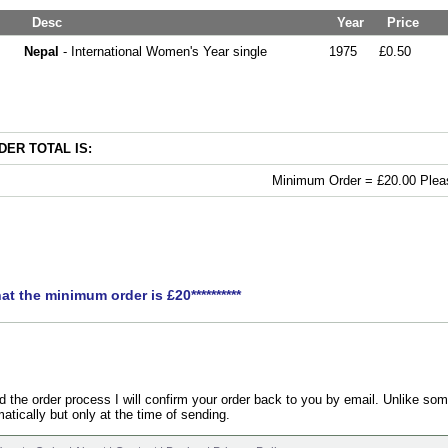
Desc
Year
Price
Nepal
- International Women's Year single
1975
£0.50
ER TOTAL IS:
Minimum Order = £20.00 Pleas
hat the minimum order is £20**********
the order process I will confirm your order back to you by email. Unlike som
atically but only at the time of sending.