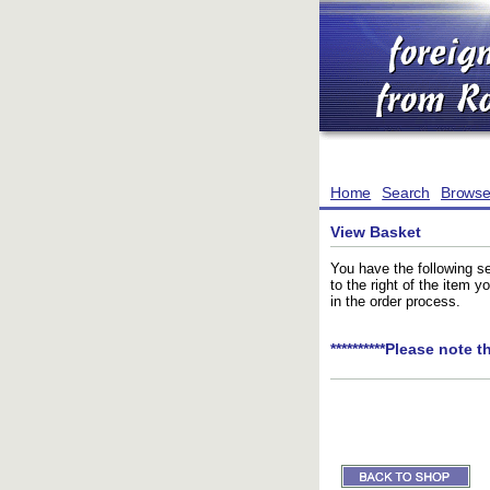
Home
Search
Brows
View Basket
You have the following se
to the right of the item 
in the order process.
**********Please note t