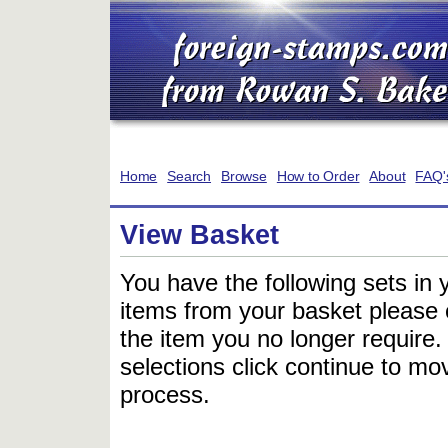
Home
Search
Browse
How to Order
About
FAQ'
View Basket
You have the following sets in 
items from your basket please c
the item you no longer require
selections click continue to mov
process.