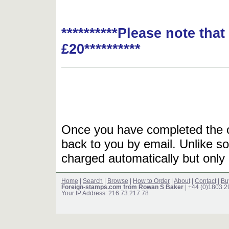
**********Please note tha
£20**********
Once you have completed the or
back to you by email. Unlike so
charged automatically but only 
Home
|
Search
|
Browse
|
How to Order
|
About
|
Contact
|
Bu
Foreign-stamps.com from Rowan S Baker
| +44 (0)1803 
Your IP Address: 216.73.217.78