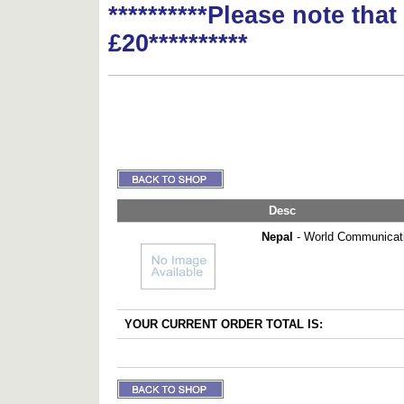
**********Please note tha
£20**********
Desc
Nepal
- World Communicati
YOUR CURRENT ORDER TOTAL IS: