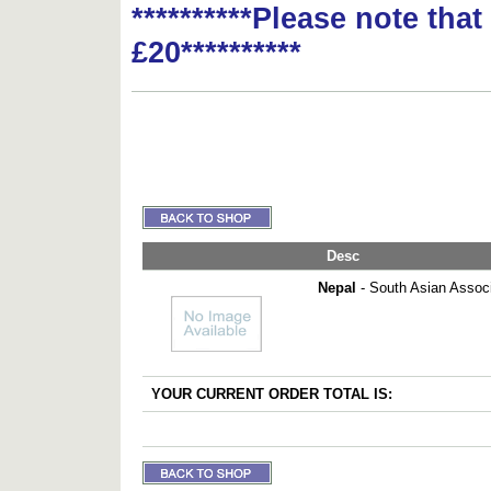
**********Please note tha
£20**********
Desc
Nepal
- South Asian Associ
YOUR CURRENT ORDER TOTAL IS: