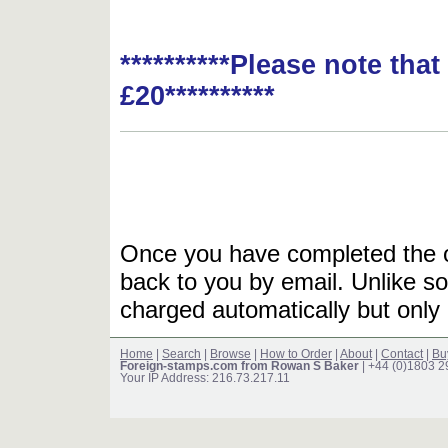
**********Please note tha
£20**********
Once you have completed the or
back to you by email. Unlike so
charged automatically but only 
Home
|
Search
|
Browse
|
How to Order
|
About
|
Contact
|
Bu
Foreign-stamps.com from Rowan S Baker
| +44 (0)1803 
Your IP Address: 216.73.217.11