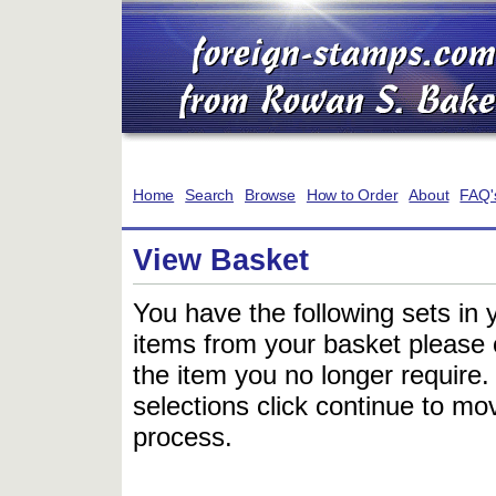
Home
Search
Browse
How to Order
About
FAQ'
View Basket
You have the following sets in 
items from your basket please c
the item you no longer require
selections click continue to mov
process.