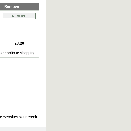
Remove
£3.20
e continue shopping.
e websites your credit