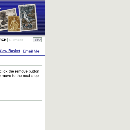
ARCH
Email Me
View Basket
 click the remove button
to move to the next step