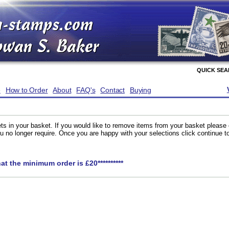
QUICK SE
e
How to Order
About
FAQ's
Contact
Buying
ts in your basket. If you would like to remove items from your basket please
you no longer require. Once you are happy with your selections click continue 
hat the minimum order is £20**********