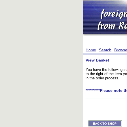
Home
Search
Brows
View Basket
You have the following se
to the right of the item 
in the order process.
**********Please note t