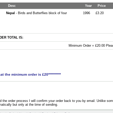
Desc
Year
Price
Nepal
- Birds and Butterflies block of four
1996
£3.20
ER TOTAL IS:
Minimum Order = £20.00 Pleas
hat the minimum order is £20**********
the order process I will confirm your order back to you by email. Unlike som
atically but only at the time of sending.