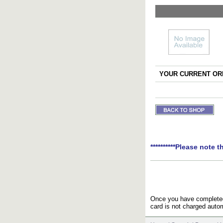
YOUR CURRENT ORD
**********Please note t
Once you have completed 
card is not charged autom