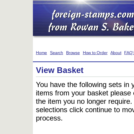
Home
Search
Browse
How to Order
About
FAQ'
View Basket
You have the following sets in 
items from your basket please c
the item you no longer require
selections click continue to mov
process.