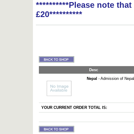
**********Please note tha
£20**********
Desc
Nepal
- Admission of Nepal
YOUR CURRENT ORDER TOTAL IS: