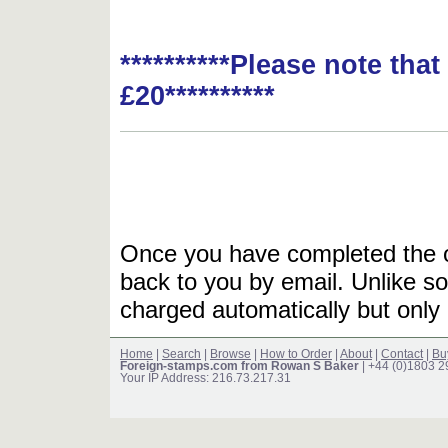
**********Please note tha
£20**********
Once you have completed the or
back to you by email. Unlike so
charged automatically but only 
Home
|
Search
|
Browse
|
How to Order
|
About
|
Contact
|
Bu
Foreign-stamps.com from Rowan S Baker
| +44 (0)1803 
Your IP Address: 216.73.217.31