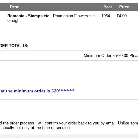
Desc
Year
Price
Romania - Stamps etc
- Roumanian Flowers set
1964
£4.00
of eight
ER TOTAL IS:
Minimum Order = £20.00 Pleas
hat the minimum order is £20**********
the order process I will confirm your order back to you by email. Unlike som
atically but only at the time of sending.