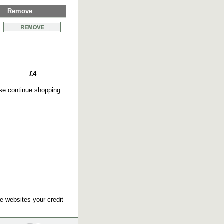
Remove
£4
e continue shopping.
e websites your credit