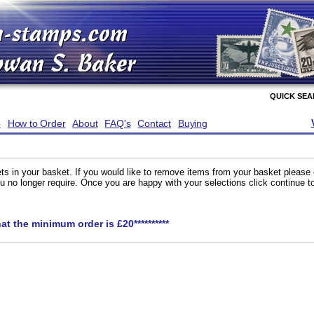
QUICK SE
e
How to Order
About
FAQ's
Contact
Buying
ts in your basket. If you would like to remove items from your basket please
you no longer require. Once you are happy with your selections click continue 
hat the minimum order is £20**********