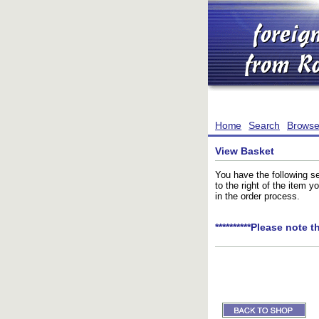
Home
Search
Brows
View Basket
You have the following se
to the right of the item 
in the order process.
**********Please note t