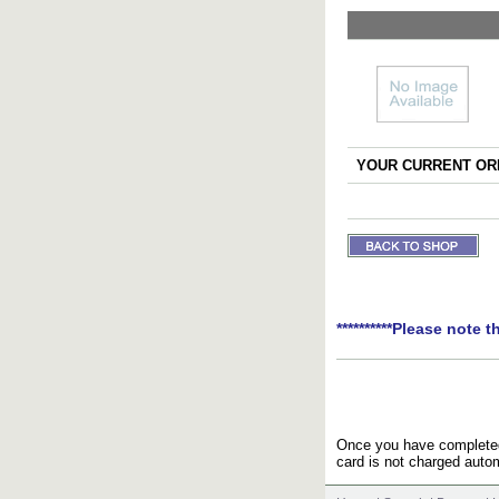
YOUR CURRENT ORD
**********Please note t
Once you have completed 
card is not charged autom