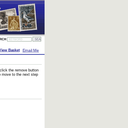
ARCH
Email Me
View Basket
 click the remove button
to move to the next step