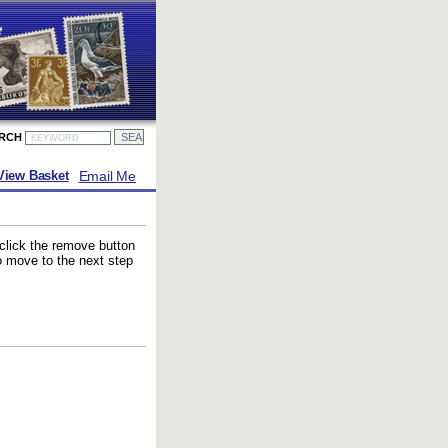
ARCH
Email Me
View Basket
 click the remove button
to move to the next step