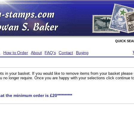
QUICK SE
e
How to Order
About
FAQ's
Contact
Buying
ts in your basket. If you would like to remove items from your basket please
you no longer require. Once you are happy with your selections click continue 
hat the minimum order is £20**********