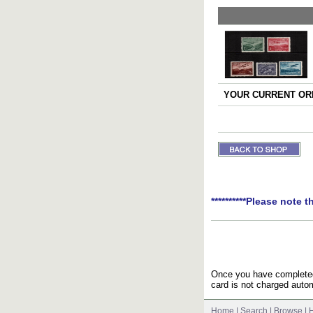
YOUR CURRENT ORD
**********Please note t
Once you have completed 
card is not charged autom
Home
|
Search
|
Browse
|
H