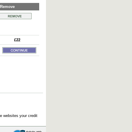
Remove
£22
e websites your credit