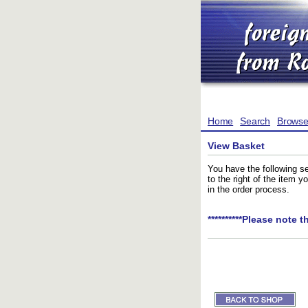
Home
Search
Brows
View Basket
You have the following se
to the right of the item 
in the order process.
**********Please note t