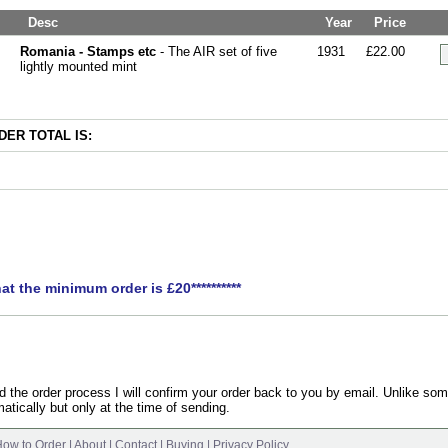
Desc
Year
Price
Romania - Stamps etc
- The AIR set of five
1931
£22.00
lightly mounted mint
ER TOTAL IS:
hat the minimum order is £20**********
the order process I will confirm your order back to you by email. Unlike som
atically but only at the time of sending.
ow to Order
|
About
|
Contact
|
Buying
|
Privacy Policy