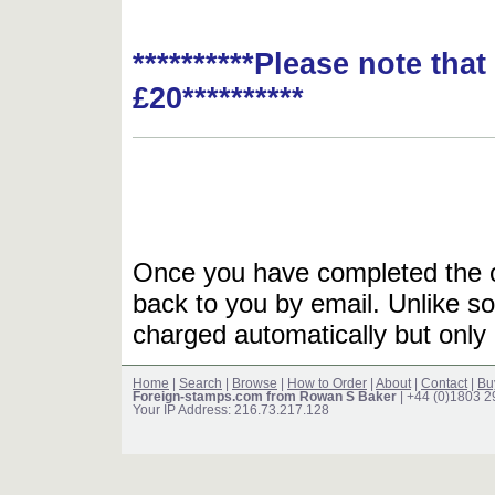
**********Please note tha
£20**********
Once you have completed the or
back to you by email. Unlike so
charged automatically but only 
Home
|
Search
|
Browse
|
How to Order
|
About
|
Contact
|
Bu
Foreign-stamps.com from Rowan S Baker
| +44 (0)1803 
Your IP Address: 216.73.217.128