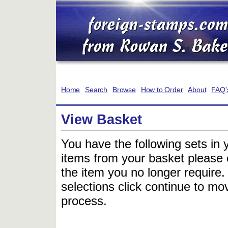
Home
Search
Browse
How to Order
About
FAQ'
View Basket
You have the following sets in 
items from your basket please c
the item you no longer require
selections click continue to mov
process.