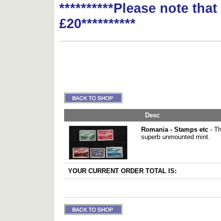
**********Please note tha
£20**********
Desc
Romania - Stamps etc
- Th
superb unmounted mint.
YOUR CURRENT ORDER TOTAL IS: