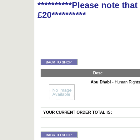
**********Please note tha
£20**********
Desc
Abu Dhabi
- Human Rights 
YOUR CURRENT ORDER TOTAL IS: