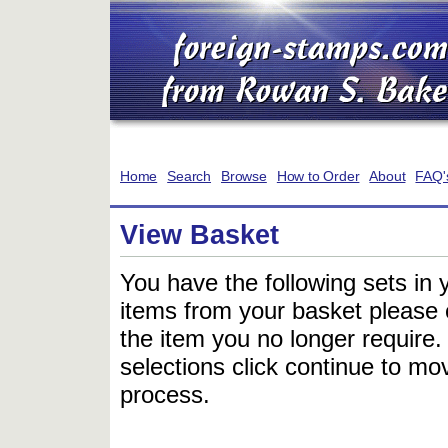
Home
Search
Browse
How to Order
About
FAQ'
View Basket
You have the following sets in 
items from your basket please c
the item you no longer require
selections click continue to mov
process.