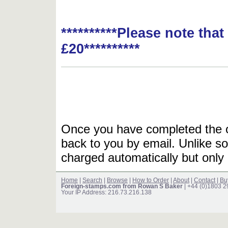
**********Please note tha
£20**********
Once you have completed the or
back to you by email. Unlike so
charged automatically but only 
Home
|
Search
|
Browse
|
How to Order
|
About
|
Contact
|
Bu
Foreign-stamps.com from Rowan S Baker
| +44 (0)1803 
Your IP Address: 216.73.216.138