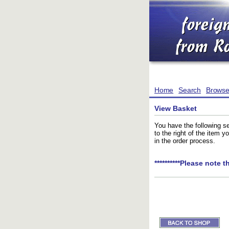
Home
Search
Brows
View Basket
You have the following se
to the right of the item 
in the order process.
**********Please note t