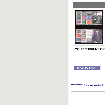
YOUR CURRENT ORD
**********Please note t