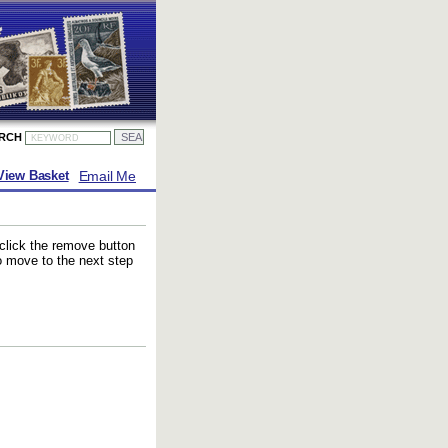
ARCH
Email Me
View Basket
 click the remove button
to move to the next step