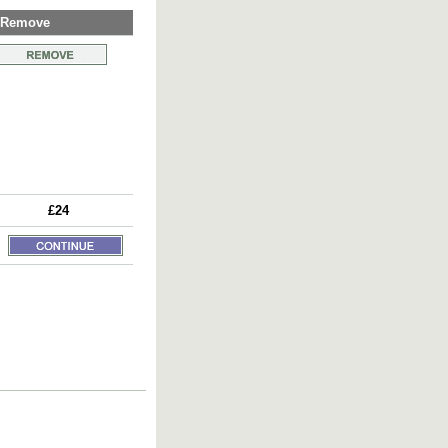
Remove
£24