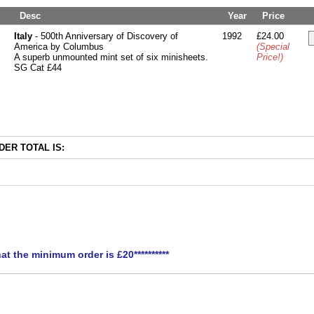
Desc
Year
Price
Italy
- 500th Anniversary of Discovery of
1992
£24.00
America by Columbus
(Special
A superb unmounted mint set of six minisheets.
Price!)
SG Cat £44
ER TOTAL IS:
hat the minimum order is £20**********