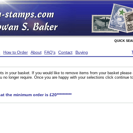
QUICK SE
e
How to Order
About
FAQ's
Contact
Buying
ts in your basket. If you would like to remove items from your basket please
you no longer require. Once you are happy with your selections click continue 
hat the minimum order is £20**********