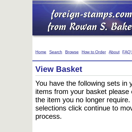
Home
Search
Browse
How to Order
About
FAQ'
View Basket
You have the following sets in 
items from your basket please c
the item you no longer require
selections click continue to mov
process.