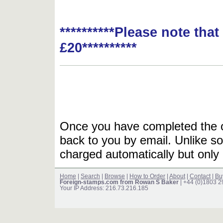
**********Please note tha
£20**********
Once you have completed the or
back to you by email. Unlike so
charged automatically but only 
Home
|
Search
|
Browse
|
How to Order
|
About
|
Contact
|
Bu
Foreign-stamps.com from Rowan S Baker
| +44 (0)1803 
Your IP Address: 216.73.216.185