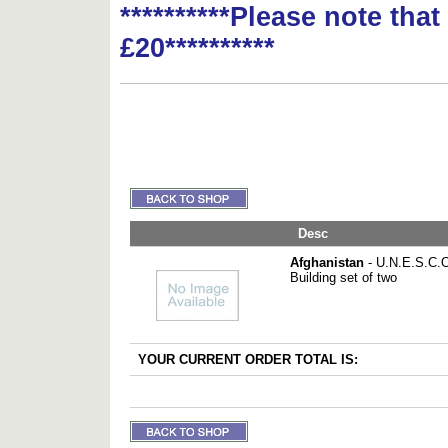
**********Please note tha
£20**********
Desc
Afghanistan
- U.N.E.S.C.O
Building set of two
YOUR CURRENT ORDER TOTAL IS: