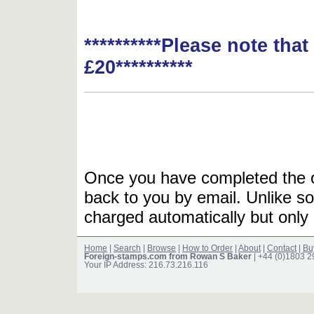
**********Please note tha
£20**********
Once you have completed the or
back to you by email. Unlike so
charged automatically but only 
Home
|
Search
|
Browse
|
How to Order
|
About
|
Contact
|
Bu
Foreign-stamps.com from Rowan S Baker
| +44 (0)1803 
Your IP Address: 216.73.216.116