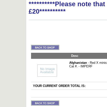
**********Please note tha
£20**********
Desc
Afghanistan
- Red X minis
Cat #. - IMPERF
YOUR CURRENT ORDER TOTAL IS: