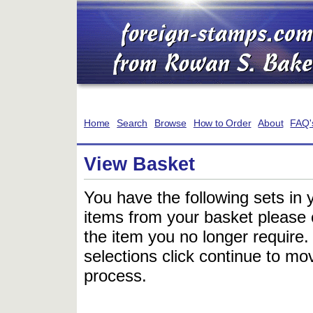
Home
Search
Browse
How to Order
About
FAQ'
View Basket
You have the following sets in 
items from your basket please c
the item you no longer require
selections click continue to mov
process.